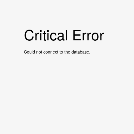
Critical Error
Could not connect to the database.