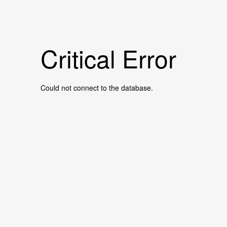
Critical Error
Could not connect to the database.